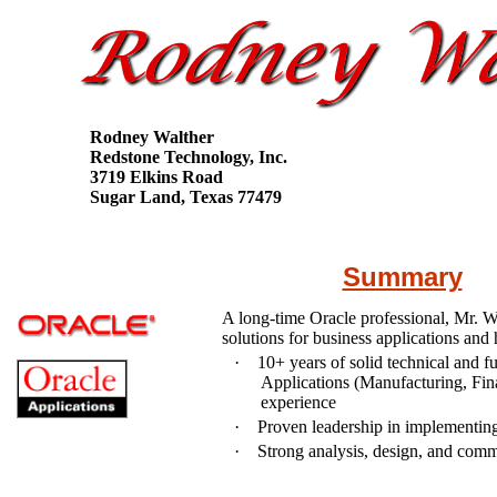
Rodney Walther
Redstone Technology, Inc.
3719 Elkins Road
Sugar Land, Texas 77479
Summary
A long-time Oracle professional, Mr. W
solutions for business applications and 
·
10
+ years of solid technical and 
Applications (Manufacturing, Fina
experience
·
Proven leadership in implementing
·
Strong analysis, design, and comm