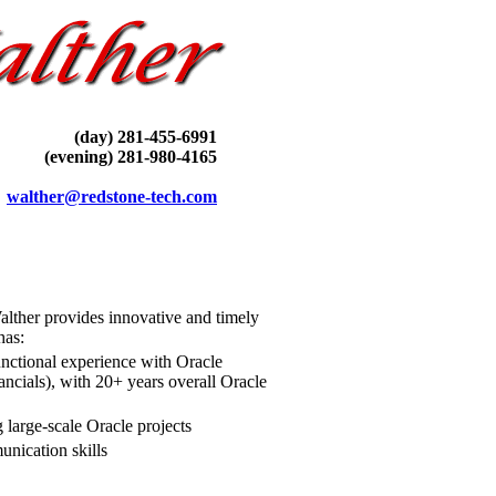
(day) 281-455-6991
(evening) 281-980-4165
walther@redstone-tech.com
alther provides innovative and timely
has
:
functional experience with Oracle
ncials), with 20+ years overall Oracle
 large-scale Oracle projects
unication skills