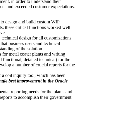
ment, in order to understand their
 met and exceeded customer expectations.
 to design and build custom WIP
s; these critical functions worked well
ive
 technical design for all customizations
that business users and technical
anding of the solution
 for metal coater plants and writing
d functional, detailed technical) for the
velop a number of crucial reports for the
a coil inquiry tool, which has been
ingle best improvement in the Oracle
tal reporting needs for the plants and
reports to accomplish their government