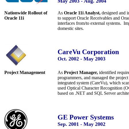
May 2003 - Aug. 2004
Nationwide Rollout of
As
Oracle 11i Analyst,
designed and i
Oracle 11i
to support Oracle Receivables and Orac
interfaces from/to external systems. I
domestic sites.
CareVu Corporation
Oct. 2002 - May 2003
Project Management
As
Project Manager,
identified requir
programmers, and managed the project 
integrated system (CareVu), which sca
used Optical Character Recognition (O
based on .NET and SQL Server archite
GE Power Systems
Sep. 2001 - May
2002