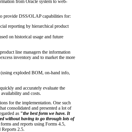
ormation from Oracle system to web-
o provide DSS/OLAP capabilities for:
ncial reporting by hierarchical product
ased on historical usage and future
 product line managers the information
e excess inventory and to market the more
n (using exploded BOM, on-hand info,
quickly and accurately evaluate the
 availability and costs.
tions for the implementation. One such
at consolidated and presented a lot of
regarded as
"
the best form we have. It
ed without having to go through lots of
orms and reports using Forms 4.5,
 Reports 2.5.