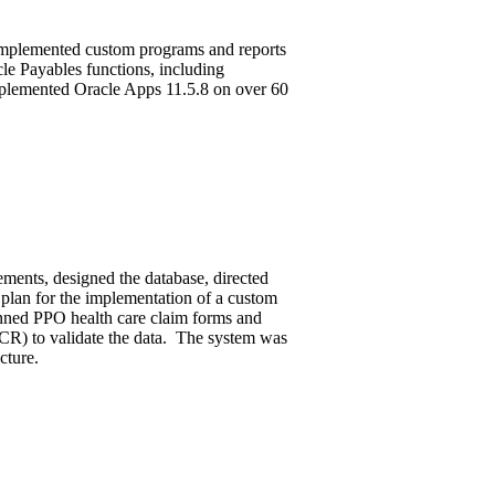
mplemented custom programs and reports
le Payables functions, including
mplemented Oracle Apps 11.5.8 on over 60
ements, designed the database, directed
plan for the implementation of a custom
nned PPO health care claim forms and
CR) to validate the data. The system was
cture.