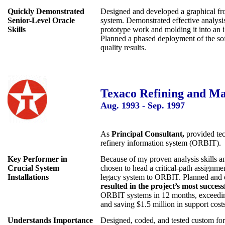
Quickly Demonstrated
Designed and developed a graphical fr
Senior-Level Oracle
system. Demonstrated effective analysis
Skills
prototype work and molding it into an i
Planned a phased deployment of the sof
quality results.
Texaco Refining and Mar
Aug. 1993 - Sep. 1997
As
Principal Consultant,
provided tec
refinery information system (ORBIT).
Key Performer in
Because of my proven analysis skills and
Crucial System
chosen to head a critical-path assignme
Installations
legacy system to ORBIT. Planned and e
resulted in the project’s most success
ORBIT systems in 12 months, exceeding 
and saving $1.5 million in support costs
Understands Importance
Designed, coded, and tested custom for