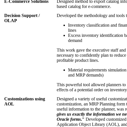
E-Commerce Solutions
Designed method to export catalog inf
based catalog for e-commerce.
Decision Support /
Developed the methodology and tools t
OLAP
Inventory classification and fina
lines
Excess inventory identification b
demand
This work gave the executive staff and
necessary to confidently plan to reduc
profitable product lines.
Material requirements simulatio
and MRP demands)
This powerful tool allowed planners to 
effects of a potential order on inventory
Customizations using
Designed a variety of useful customiza
AOL
customization, an MRP Planning form th
useful information to the planner, was 
gives us exactly the information we ne
Oracle forms
."
Developed customized f
Application Object Library (AOL), and