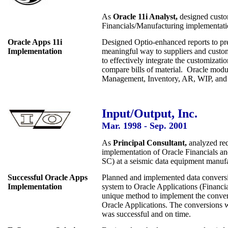
As
Oracle 11i Analyst,
designed custom
Financials/Manufacturing implementati
Oracle Apps 11i
Designed Optio-enhanced reports to pre
Implementation
meaningful way to suppliers and cust
to effectively integrate the customiza
compare bills of material. Oracle modu
Management, Inventory, AR, WIP, and 
Input/Output, Inc.
Mar. 1998 - Sep. 2001
As
Principal Consultant,
analyzed req
implementation of Oracle Financials a
SC) at a seismic data equipment manufac
Successful Oracle Apps
Planned and implemented data conver
Implementation
system to Oracle Applications (Financi
unique method to implement the conver
Oracle Applications. The conversions 
was successful and on time.