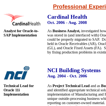
Professional Exper
Cardinal Health
Oct. 2006 - Aug. 2008
Analyst for Oracle-to-
As
Business Analyst,
investigated ho
SAP Implementation
was stored in (and interfaced with) Orac
could be properly migrated to SAP. Doc
held in Oracle Receivables (AR), Orac
(GL), and Oracle Fixed Assets (FA). Su
by fixing production problems in exist
NCI Building Systems
Aug. 2004 - Oct. 2006
Technical Lead for
As
Project Technical Lead
and as
Bus
Oracle 11i
and identified appropriate technical so
Implementation
implementation of Manufacturing and Fina
unique outside-processing business whi
reporting on customer-owned material. 