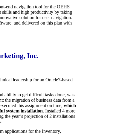
ont-end navigation tool for the OEHS
 skills and high productivity by taking
nnovative solution for user navigation.
tware, and delivered on this plan with
keting, Inc.
hnical leadership for an Oracle7-based
 ability to get difficult tasks done, was
nt: the migration of business data from a
xecuted this assignment on time,
which
ful system installation
. Installed 4 more
the year’s projection of 2 installations
.
m applications for the Inventory,