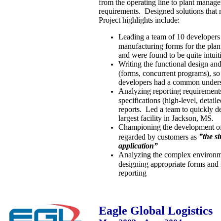
from the operating line to plant manage
requirements. Designed solutions that
Project highlights include:
Leading a team of 10 developers
manufacturing forms for the plant
and were found to be quite intuit
Writing the functional design and
(forms, concurrent programs), so 
developers had a common underst
Analyzing reporting requirements
specifications (high-level, detaile
reports. Led a team to quickly de
largest facility in Jackson, MS.
Championing the development of 
”the s
regarded by customers as
application”
Analyzing the complex environmen
designing appropriate forms and 
reporting
Eagle Global Logistics