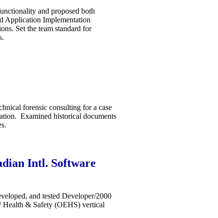
unctionality and proposed both
ed Application Implementation
ns. Set the team standard for
s.
hnical forensic consulting for a case
tation. Examined historical documents
es.
dian Intl. Software
veloped, and tested Developer/2000
/ Health & Safety (OEHS) vertical