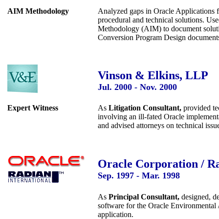
AIM Methodology
Analyzed gaps in Oracle Applications f
procedural and technical solutions. Us
Methodology (AIM) to document solutio
Conversion Program Design document
Vinson & Elkins, LLP
Jul. 2000 - Nov. 2000
Expert Witness
As
Litigation Consultant,
provided tec
involving an ill-fated Oracle implemen
and advised attorneys on technical issu
Oracle Corporation / Ra
Sep. 1997 - Mar. 1998
As
Principal Consultant,
designed, de
software for the Oracle Environmental 
application.