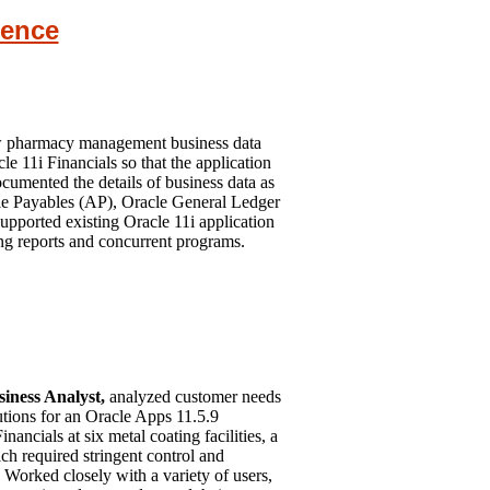
ience
w pharmacy management business data
le 11i Financials so that the application
umented the details of business data as
le Payables (AP), Oracle General Ledger
pported existing Oracle 11i application
ing reports and concurrent programs.
iness Analyst,
analyzed customer needs
lutions for an Oracle Apps 11.5.9
ncials at six metal coating facilities, a
ch required stringent control and
Worked closely with a variety of users,