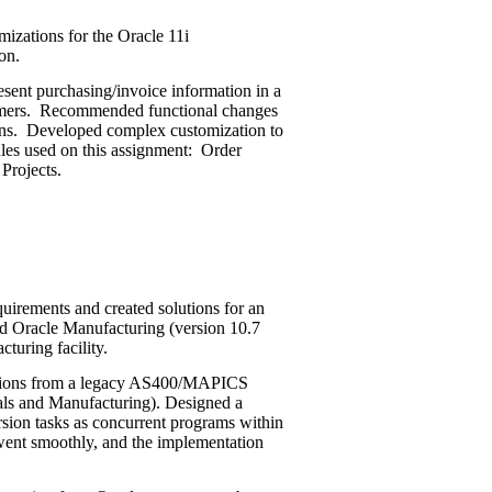
izations for the Oracle 11i
on.
sent purchasing/invoice information in a
omers. Recommended functional changes
tions. Developed complex customization to
les used on this assignment: Order
Projects.
uirements and created solutions for an
nd Oracle Manufacturing (version 10.7
turing facility.
sions from a legacy AS400/MAPICS
als and Manufacturing). Designed a
sion tasks as concurrent programs within
went smoothly, and the implementation